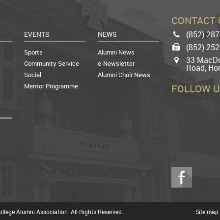
CONTACT 
(852) 28
EVENTS
NEWS
Phone
(852) 25
Fax
Sports
Alumni News
33 MacDo
Map
Community Service
e-Newsletter
Road, Ho
Social
Alumni Choir News
Mentor Programme
FOLLOW U
Facebook
llege Alumni Association. All Rights Reserved.
Site map