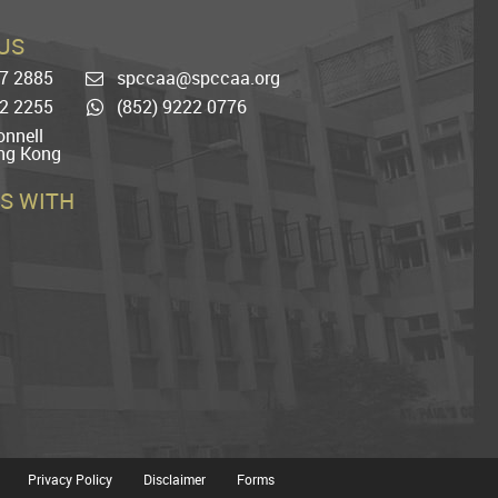
US
77 2885
spccaa@spccaa.org
Email
22 2255
(852) 9222 0776
Whatsapp
nnell
ng Kong
S WITH
Privacy Policy
Disclaimer
Forms