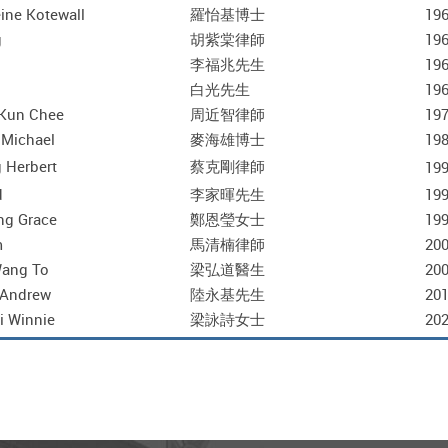
ine Kotewall
羅怡基博士
196
g
胡紫棠律師
196
李福兆先生
196
白光先生
196
Kun Chee
周近智律師
197
 Michael
麥海雄博士
198
 Herbert
蔡克剛律師
199
d
李家暉先生
199
ng Grace
鄭恩瑩女士
199
m
馬清楠律師
200
Wang To
梁弘道醫生
200
 Andrew
陸永基先生
201
i Winnie
梁詠詩女士
202