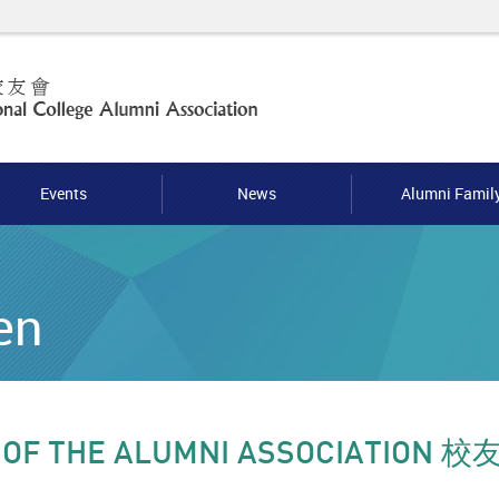
Events
News
Alumni Famil
en
 OF THE ALUMNI ASSOCIATION