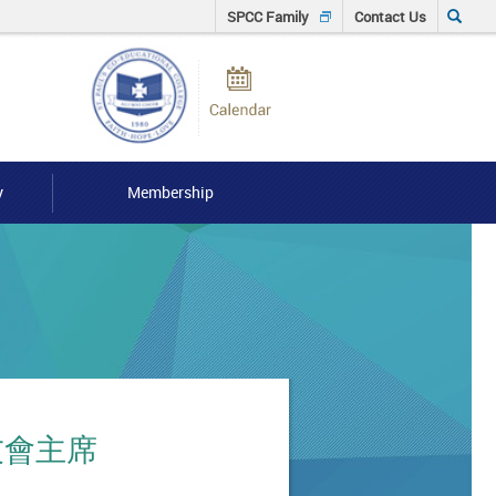
Click
SPCC Family
Contact Us
to
Calendar
input
Searh
keyword
y
Membership
 校友會主席