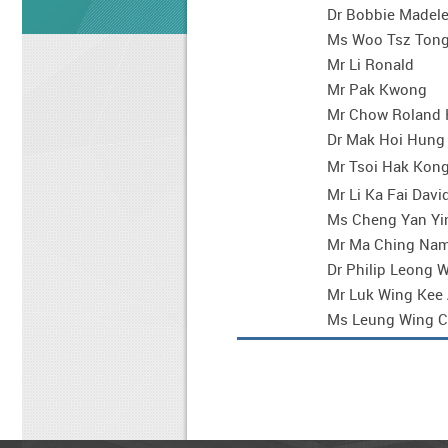
Dr Bobbie Madele
Ms Woo Tsz Ton
Mr Li Ronald
Mr Pak Kwong
Mr Chow Roland 
Dr Mak Hoi Hung
Mr Tsoi Hak Kong
Mr Li Ka Fai Davi
Ms Cheng Yan Yi
Mr Ma Ching Na
Dr Philip Leong 
Mr Luk Wing Kee
Ms Leung Wing C