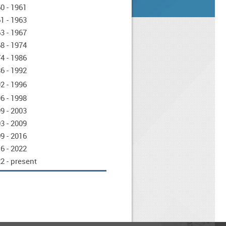
0 - 1961
1 - 1963
3 - 1967
8 - 1974
4 - 1986
6 - 1992
2 - 1996
6 - 1998
9 - 2003
3 - 2009
9 - 2016
6 - 2022
2 - present