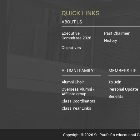
QUICK LINKS
ABOUT US
Executive
Past Chairmen
Committee 2026
History
Objectives
ALUMNI FAMILY
MEMBERSHIP
Alumni Choir
To Join
Overseas Alumni /
Personal Update
Affiliate group
Benefits
Class Coordinators
Class Year Links
Copyright © 2026 St. Paul's Co-educational Co