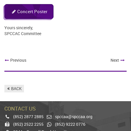
Concert Poster
Yours sincerely,
SPCCAC Committee
Previous
Next
BACK
CONTACT US
(852) 2877 2885
spccaa@spccaa.org
Phone
Email
(852) 2522 2255
(852) 9222 0776
Fax
Whatsapp