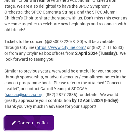
Alumni Choir will reunite with the SPCC Alumni Orchestra on
stage. We are also delighted to have the SPCC Symphony
Orchestra, the SPCC Camerata Strings, and the SPCC Alumni
Children’s Choir to share the stage with us. Don't miss this event as
we come together to celebrate new beginnings and reconnect with
old friends!
Tickets to the concert (@$500/$220/$180) will be available
through Cityline (
https://www.cityline.com/
or (852) 2111 5333)
or from any Cityline’s box offices from
2 April 2024 (Tuesday)
. We
look forward to seeing you!
Similar to previous years, we would be grateful for your support
through sponsorship, or advertisements / compliment notes in the
concert programme book. Please refer to the attached "Concert
Leaflet", or contact Carroll Yeung at SPCCAA
(
spccaa@spccaa.org
, (852) 2877 2885) for details. We would
greatly appreciate your contribution
by 12 April, 2024 (Friday)
.
Thank you very much in advance for your support!
Concert Leaflet