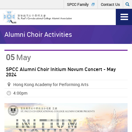
Skip
Click
SPCC Family
Contact Us
to
to
T
main
content
input
n
Main
Sear
Alumni Choir Activities
content
keyw
start
05
May
SPCC Alumni Choir Initium Novum Concert - May
2024
Hong Kong Academy for Performing Arts
4:00pm