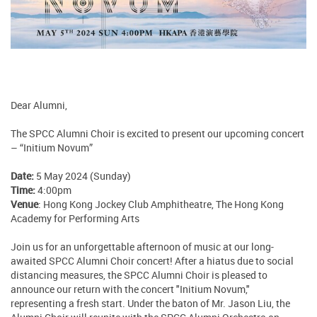
Dear Alumni,
The SPCC Alumni Choir is excited to present our upcoming concert
– “Initium Novum”
Date:
5 May 2024 (Sunday)
Time:
4:00pm
Venue
: Hong Kong Jockey Club Amphitheatre, The Hong Kong
Academy for Performing Arts
Join us for an unforgettable afternoon of music at our long-
awaited SPCC Alumni Choir concert! After a hiatus due to social
distancing measures, the SPCC Alumni Choir is pleased to
announce our return with the concert "Initium Novum,"
representing a fresh start. Under the baton of Mr. Jason Liu, the