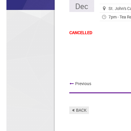
Dec
St. John's 
7pm - Tea Re
CANCELLED
Previous
BACK