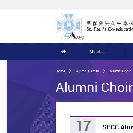
Skip
to
main
content
Home
About Us
Main
content
Home
Alumni Family
Alumni Choir
start
Alumni Choir 
17
SPCC Alum