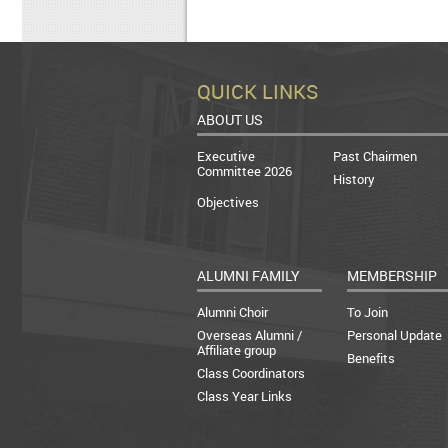
QUICK LINKS
ABOUT US
Executive
Past Chairmen
Committee 2026
History
Objectives
ALUMNI FAMILY
MEMBERSHIP
Alumni Choir
To Join
Overseas Alumni /
Personal Update
Affiliate group
Benefits
Class Coordinators
Class Year Links