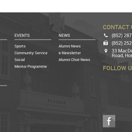
CONTACT 
(852) 28
EVENTS
NEWS
Phone
(852) 25
Fax
Sports
Alumni News
33 MacDo
Map
Community Service
e-Newsletter
Road, Ho
Social
Alumni Choir News
Mentor Programme
FOLLOW U
Facebook