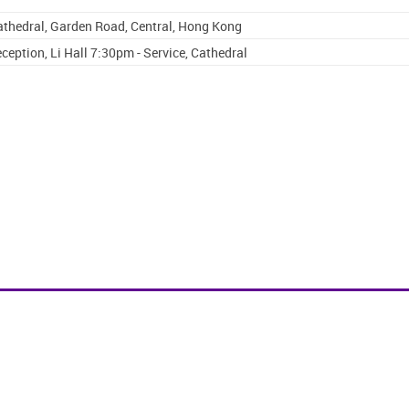
Cathedral, Garden Road, Central, Hong Kong
ception, Li Hall 7:30pm - Service, Cathedral