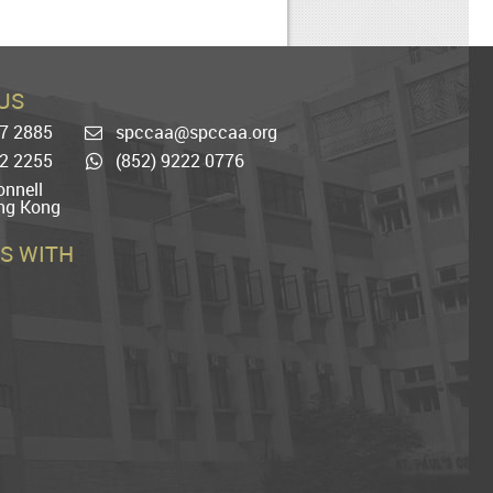
US
77 2885
spccaa@spccaa.org
Email
22 2255
(852) 9222 0776
Whatsapp
nnell
ng Kong
S WITH