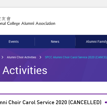
Events
News
Alumni Famil
Alumni Choir Activities
SPCC Alumni Choir Carol Service 2020 (CANCE
Activities
S
ni Choir Carol Service 2020 (CANCELLED)