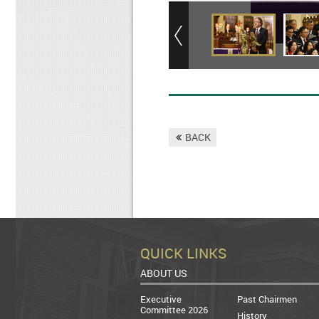
Carol Service
BACK
QUICK LINKS
ABOUT US
Executive
Past Chairmen
Committee 2026
History