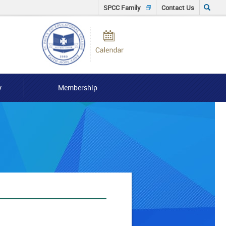
Click
SPCC Family
Contact Us
to
Calendar
input
Searh
keyword
y
Membership