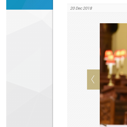
20 Dec 2018