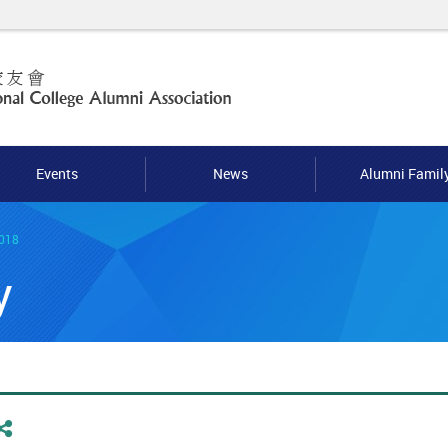
Events
News
Alumni Famil
2018
y
Share